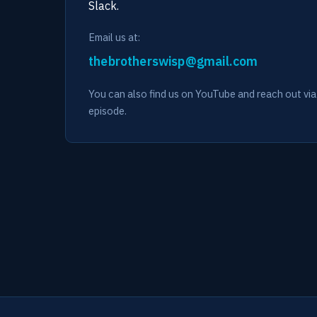
Slack.
Email us at:
You can also find us on YouTube and reach out v
episode.