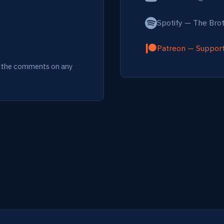
Spotify — The Bro
Patreon — Suppor
ia the comments on any