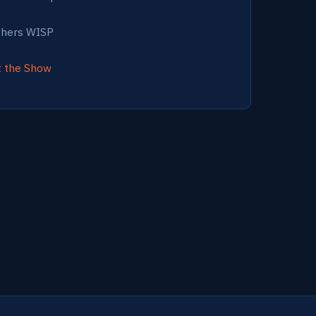
thers WISP
t the Show