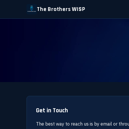
The Brothers WISP
Get in Touch
The best way to reach us is by email or thro