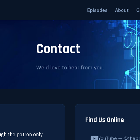
Episodes
About
G
Contact
We'd love to hear from you.
Find Us Online
ugh the patron only
YouTube — @thebr