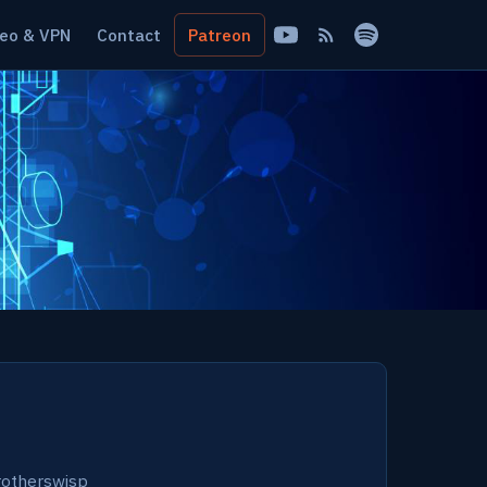
eo & VPN
Contact
Patreon
otherswisp