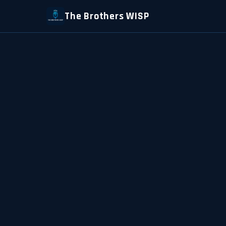
The Brothers WISP