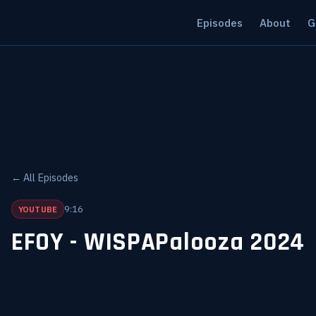
Episodes
About
G
← All Episodes
9:16
YOUTUBE
EFOY - WISPAPalooza 2024