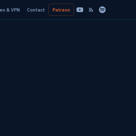
eo & VPN
Contact
Patreon