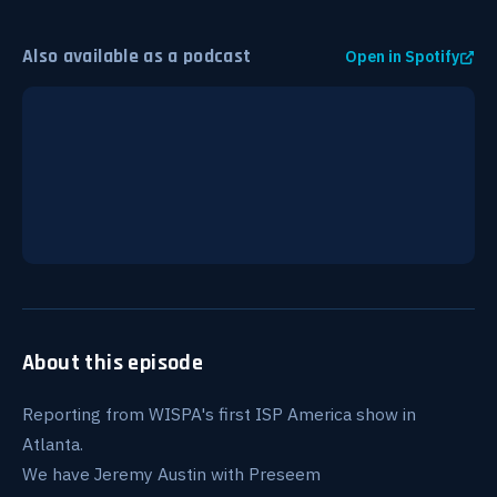
Also available as a podcast
Open in Spotify
About this episode
Reporting from WISPA's first ISP America show in
Atlanta.
We have Jeremy Austin with Preseem