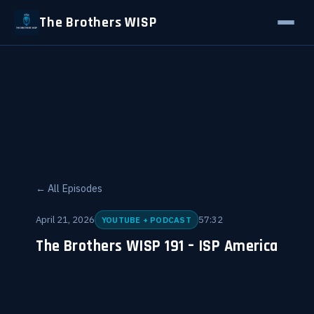
The Brothers WISP
← All Episodes
April 21, 2026
57:32
YOUTUBE + PODCAST
The Brothers WISP 191 – ISP America