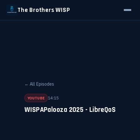
The Brothers WISP
← All Episodes
14:15
YOUTUBE
WISPAPalooza 2025 - LibreQoS