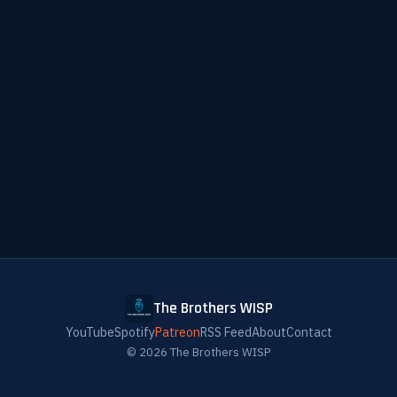
The Brothers WISP
YouTube
Spotify
Patreon
RSS Feed
About
Contact
© 2026 The Brothers WISP