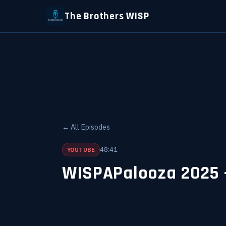
The Brothers WISP
← All Episodes
48:41
YOUTUBE
WISPAPalooza 2025 -