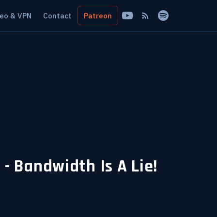
eo & VPN
Contact
Patreon
 Bandwidth Is A Lie!