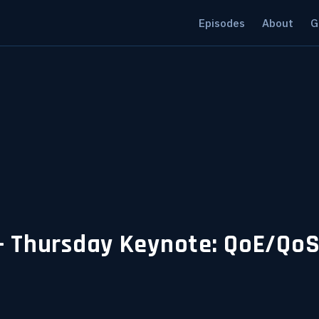
Episodes
About
G
 Thursday Keynote: QoE/QoS -